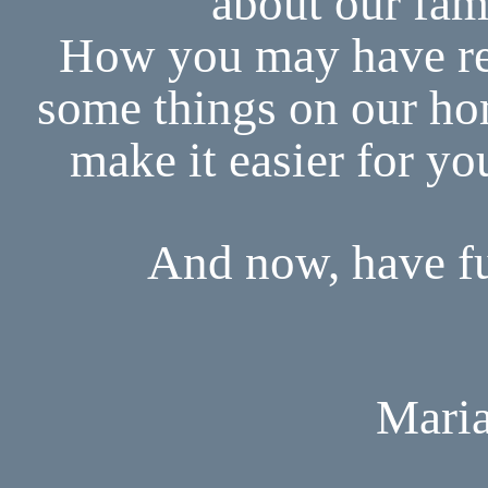
about our fam
How you may have re
some things on our ho
make it easier for yo
And now, have fu
Maria