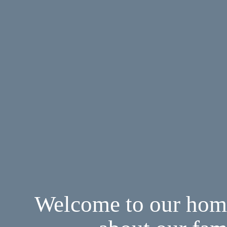
Welcome to our home