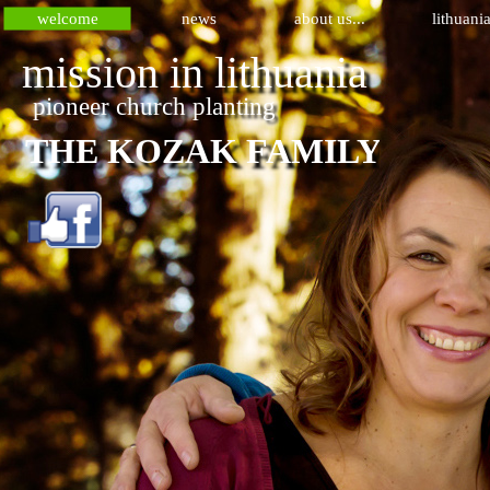
welcome
news
about us...
lithuani
mission in lithuania 
pioneer church planting 
THE KOZAK FAMILY 